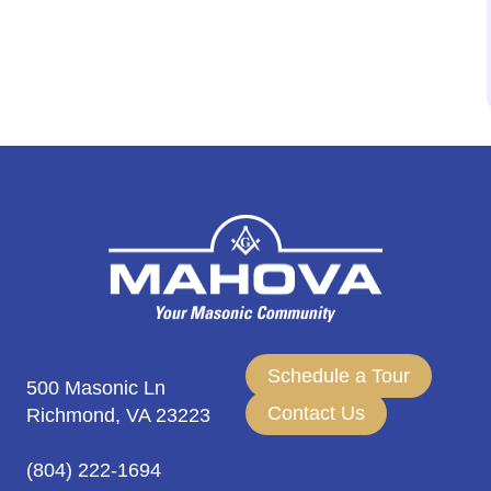
Schedule a Tour
500 Masonic Ln
Contact Us
Richmond, VA 23223
(804) 222-1694