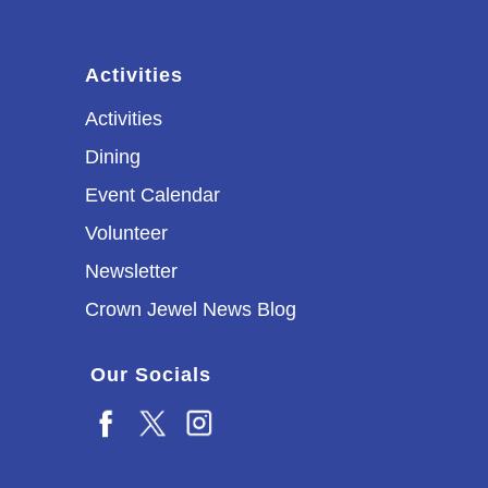
Activities
Activities
Dining
Event Calendar
Volunteer
Newsletter
Crown Jewel News Blog
Our Socials
Facebook
X
Instagram