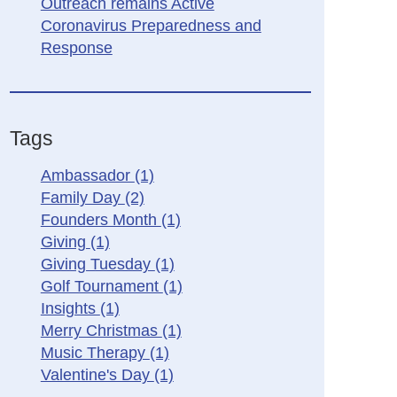
Outreach remains Active
Coronavirus Preparedness and
Response
Tags
Ambassador
(1)
Family Day
(2)
Founders Month
(1)
Giving
(1)
Giving Tuesday
(1)
Golf Tournament
(1)
Insights
(1)
Merry Christmas
(1)
Music Therapy
(1)
Valentine's Day
(1)