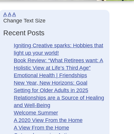
A
A
A
Change Text Size
Recent Posts
Igniting Creative sparks: Hobbies that
light up your world!
Book Review: “What Retirees want: A
Holistic View at Life’s Third Age”
Emotional Health | Friendships
New Year, New Horizons: Goal
Setting for Older Adults in 2025
Relationships are a Source of Healing
and Well-Being
Welcome Summer
A 2020 View From the Home
A View From the Home