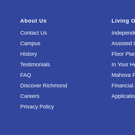
About Us
Living 
Contact Us
Independe
Campus
Assisted 
History
Floor Pla
Testimonials
In Your 
FAQ
Mahova F
Discover Richmond
Financial
Careers
Applicati
Privacy Policy