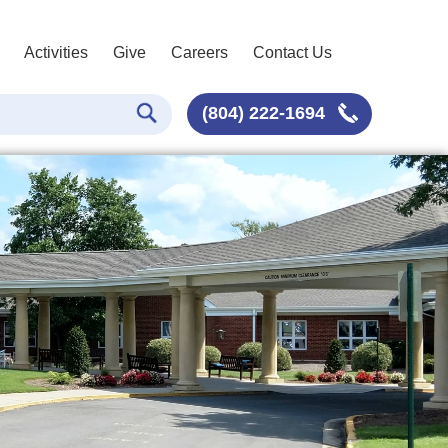
Activities
Give
Careers
Contact Us
(804) 222-1694