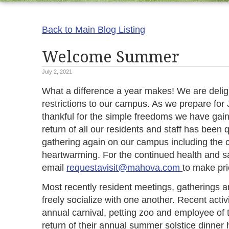
Back to Main Blog Listing
Welcome Summer
July 2, 2021
What a difference a year makes! We are del
restrictions to our campus. As we prepare for 
thankful for the simple freedoms we have gai
return of all our residents and staff has been 
gathering again on our campus including the ce
heartwarming. For the continued health and sa
email
requestavisit@mahova.com
to make pr
Most recently resident meetings, gatherings a
freely socialize with one another. Recent activ
annual carnival, petting zoo and employee of 
return of their annual summer solstice dinner h