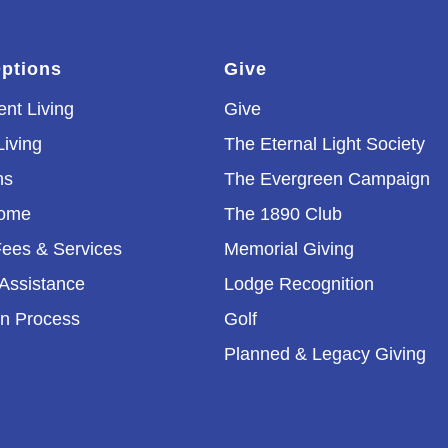
Options
Give
nt Living
Give
Living
The Eternal Light Society
ns
The Evergreen Campaign
Home
The 1890 Club
ees & Services
Memorial Giving
 Assistance
Lodge Recognition
on Process
Golf
Planned & Legacy Giving