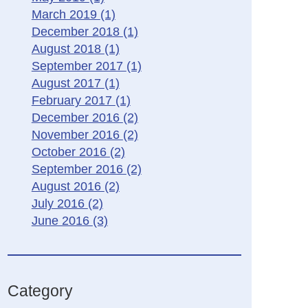
March 2019
(1)
December 2018
(1)
August 2018
(1)
September 2017
(1)
August 2017
(1)
February 2017
(1)
December 2016
(2)
November 2016
(2)
October 2016
(2)
September 2016
(2)
August 2016
(2)
July 2016
(2)
June 2016
(3)
Category