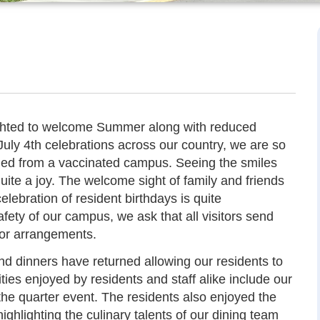
ighted to welcome Summer along with reduced
July 4th celebrations across our country, we are so
ned from a vaccinated campus. Seeing the smiles
quite a joy. The welcome sight of family and friends
lebration of resident birthdays is quite
fety of our campus, we ask that all visitors send
ior arrangements.
nd dinners have returned allowing our residents to
ities enjoyed by residents and staff alike include our
the quarter event. The residents also enjoyed the
ighlighting the culinary talents of our dining team