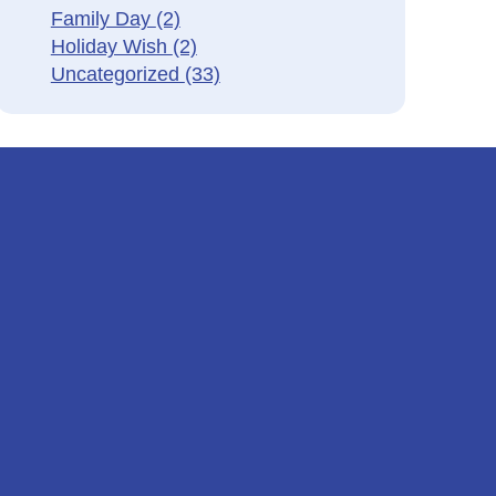
Family Day
(2)
Holiday Wish
(2)
Uncategorized
(33)