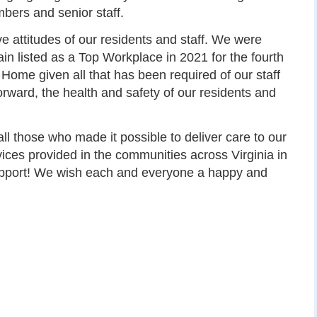
bers and senior staff.
ve attitudes of our residents and staff. We were
in listed as a Top Workplace in 2021 for the fourth
e Home given all that has been required of our staff
rward, the health and safety of our residents and
l those who made it possible to deliver care to our
ices provided in the communities across Virginia in
upport! We wish each and everyone a happy and