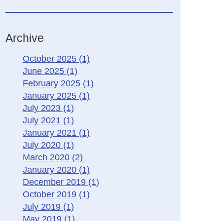
Archive
October 2025
(1)
June 2025
(1)
February 2025
(1)
January 2025
(1)
July 2023
(1)
July 2021
(1)
January 2021
(1)
July 2020
(1)
March 2020
(2)
January 2020
(1)
December 2019
(1)
October 2019
(1)
July 2019
(1)
May 2019
(1)