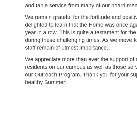
and table service from many of our board mem
We remain grateful for the fortitude and positi
delighted to learn that the Home was once aga
year in a row. This is quite a testament for th
during these challenging times. As we move fo
staff remain of utmost importance.
We appreciate more than ever the support of al
residents on our campus as well as those serv
our Outreach Program. Thank you for your s
healthy Summer!