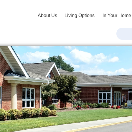
About Us
Living Options
In Your Home