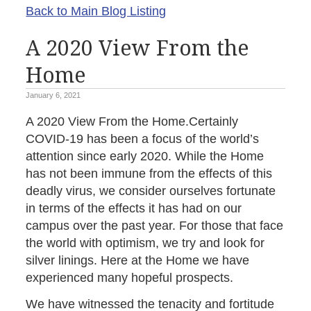
Back to Main Blog Listing
A 2020 View From the
Home
January 6, 2021
A 2020 View From the Home.Certainly
COVID-19 has been a focus of the world’s
attention since early 2020. While the Home
has not been immune from the effects of this
deadly virus, we consider ourselves fortunate
in terms of the effects it has had on our
campus over the past year. For those that face
the world with optimism, we try and look for
silver linings. Here at the Home we have
experienced many hopeful prospects.
We have witnessed the tenacity and fortitude