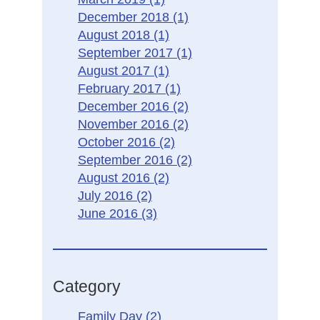
December 2018
(1)
August 2018
(1)
September 2017
(1)
August 2017
(1)
February 2017
(1)
December 2016
(2)
November 2016
(2)
October 2016
(2)
September 2016
(2)
August 2016
(2)
July 2016
(2)
June 2016
(3)
Category
Family Day
(2)