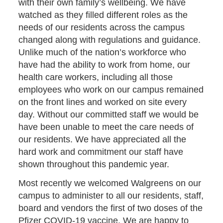
with their own family’s wellbeing. We have
watched as they filled different roles as the
needs of our residents across the campus
changed along with regulations and guidance.
Unlike much of the nation’s workforce who
have had the ability to work from home, our
health care workers, including all those
employees who work on our campus remained
on the front lines and worked on site every
day. Without our committed staff we would be
have been unable to meet the care needs of
our residents. We have appreciated all the
hard work and commitment our staff have
shown throughout this pandemic year.
Most recently we welcomed Walgreens on our
campus to administer to all our residents, staff,
board and vendors the first of two doses of the
Pfizer COVID-19 vaccine. We are happy to