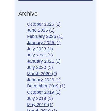
Archive
October 2025
(1)
June 2025
(1)
February 2025
(1)
January 2025
(1)
July 2023
(1)
July 2021
(1)
January 2021
(1)
July 2020
(1)
March 2020
(2)
January 2020
(1)
December 2019
(1)
October 2019
(1)
July 2019
(1)
May 2019
(1)
March 2019
(1)