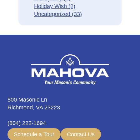
Holiday Wish
(2)
Uncategorized
(33)
500 Masonic Ln
Richmond, VA 23223
(804) 222-1694
Schedule a Tour
Contact Us