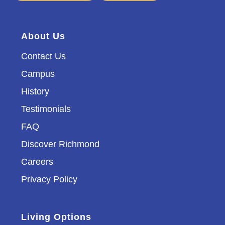
About Us
Contact Us
Campus
History
Testimonials
FAQ
Discover Richmond
Careers
Privacy Policy
Living Options