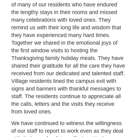
of many of our residents who have endured
the lengthy stays in their rooms and missed
many celebrations with loved ones. They
remind us with their long life and wisdom that
they have experienced many hard times.
Together we shared in the emotional joys of
the first window visits to hosting the
Thanksgiving family holiday meals. They have
shared their gratitude for all the care they have
received from our dedicated and talented staff.
Village residents lined the campus exit with
signs and banners with thankful messages to
staff. The residents continue to appreciate all
the calls, letters and the visits they receive
from loved ones.
We have continued to witness the willingness
of our staff to report to work even as they deal