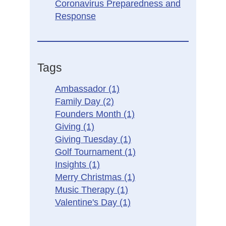
Coronavirus Preparedness and
Response
Tags
Ambassador
(1)
Family Day
(2)
Founders Month
(1)
Giving
(1)
Giving Tuesday
(1)
Golf Tournament
(1)
Insights
(1)
Merry Christmas
(1)
Music Therapy
(1)
Valentine's Day
(1)