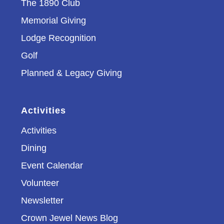
The 1890 Club
Memorial Giving
Lodge Recognition
Golf
Planned & Legacy Giving
Activities
Activities
Dining
Event Calendar
Volunteer
Newsletter
Crown Jewel News Blog