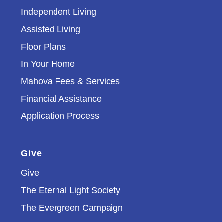
Independent Living
Assisted Living
Floor Plans
In Your Home
Mahova Fees & Services
Financial Assistance
Application Process
Give
Give
The Eternal Light Society
The Evergreen Campaign