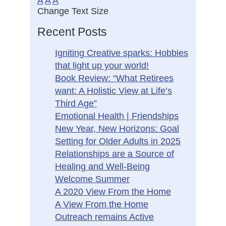
A
A
A
Change Text Size
Recent Posts
Igniting Creative sparks: Hobbies
that light up your world!
Book Review: “What Retirees
want: A Holistic View at Life’s
Third Age”
Emotional Health | Friendships
New Year, New Horizons: Goal
Setting for Older Adults in 2025
Relationships are a Source of
Healing and Well-Being
Welcome Summer
A 2020 View From the Home
A View From the Home
Outreach remains Active