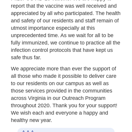
report that the vaccine was well received and
appreciated by all who participated. The health
and safety of our residents and staff remain of
utmost importance especially at this
unprecedented time. As we wait for all to be
fully immunized, we continue to practice all the
infection control protocols that have kept us
safe thus far.
We appreciate more than ever the support of
all those who made it possible to deliver care
to our residents on our campus as well as
those services provided in the communities
across Virginia in our Outreach Program
throughout 2020. Thank you for your support!
We wish each and everyone a happy and
healthy new year.