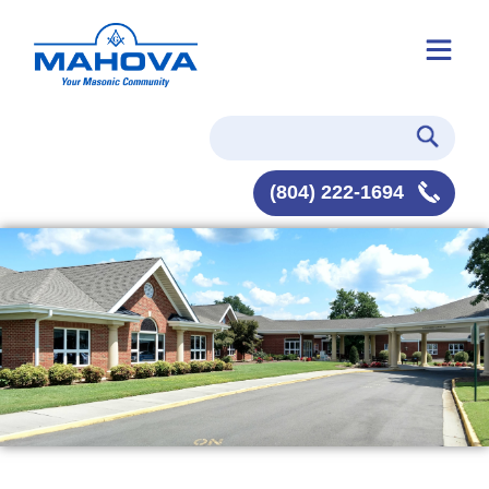
(804) 222-1694