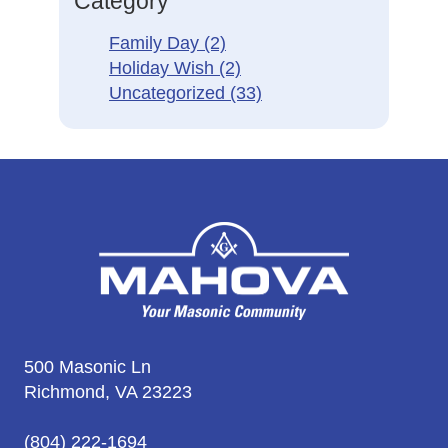
Category
Family Day
(2)
Holiday Wish
(2)
Uncategorized
(33)
500 Masonic Ln
Richmond, VA 23223
(804) 222-1694