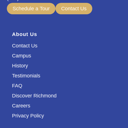
Schedule a Tour
Contact Us
About Us
Contact Us
Campus
History
Testimonials
FAQ
Discover Richmond
Careers
Privacy Policy