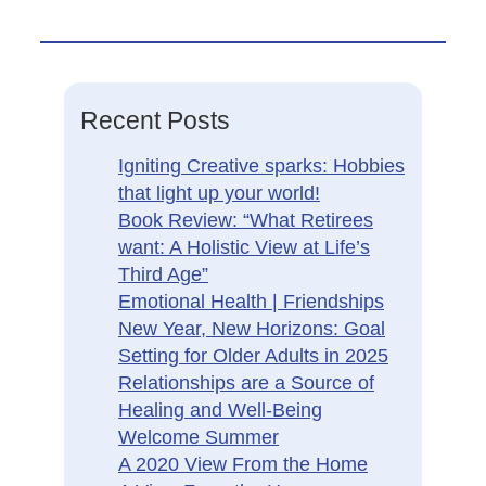
Recent Posts
Igniting Creative sparks: Hobbies
that light up your world!
Book Review: “What Retirees
want: A Holistic View at Life’s
Third Age”
Emotional Health | Friendships
New Year, New Horizons: Goal
Setting for Older Adults in 2025
Relationships are a Source of
Healing and Well-Being
Welcome Summer
A 2020 View From the Home