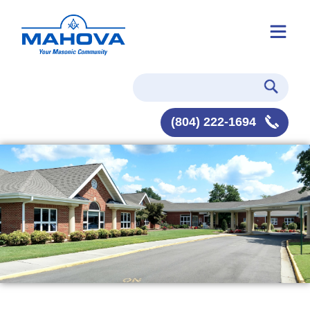
(804) 222-1694