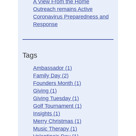
A View From the Home
Outreach remains Active
Coronavirus Preparedness and
Response
Tags
Ambassador
(1)
Family Day
(2)
Founders Month
(1)
Giving
(1)
Giving Tuesday
(1)
Golf Tournament
(1)
Insights
(1)
Merry Christmas
(1)
Music Therapy
(1)