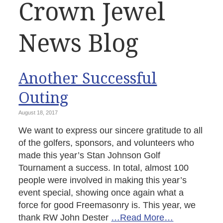
Crown Jewel
News Blog
Another Successful
Outing
August 18, 2017
We want to express our sincere gratitude to all
of the golfers, sponsors, and volunteers who
made this year’s Stan Johnson Golf
Tournament a success. In total, almost 100
people were involved in making this year’s
event special, showing once again what a
force for good Freemasonry is. This year, we
thank RW John Dester
…Read More…