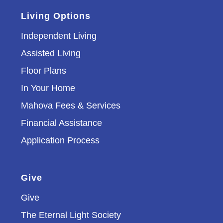
Living Options
Independent Living
Assisted Living
Floor Plans
In Your Home
Mahova Fees & Services
Financial Assistance
Application Process
Give
Give
The Eternal Light Society