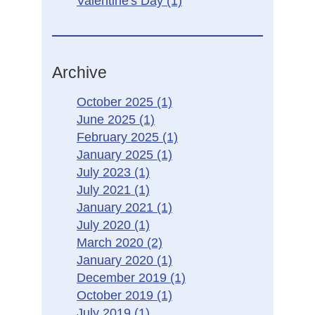
Valentine's Day
(1)
Archive
October 2025
(1)
June 2025
(1)
February 2025
(1)
January 2025
(1)
July 2023
(1)
July 2021
(1)
January 2021
(1)
July 2020
(1)
March 2020
(2)
January 2020
(1)
December 2019
(1)
October 2019
(1)
July 2019
(1)