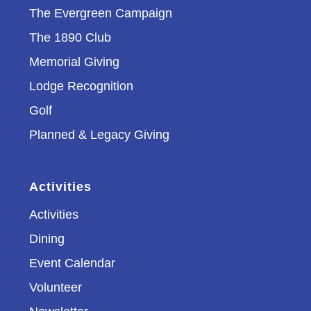
The Evergreen Campaign
The 1890 Club
Memorial Giving
Lodge Recognition
Golf
Planned & Legacy Giving
Activities
Activities
Dining
Event Calendar
Volunteer