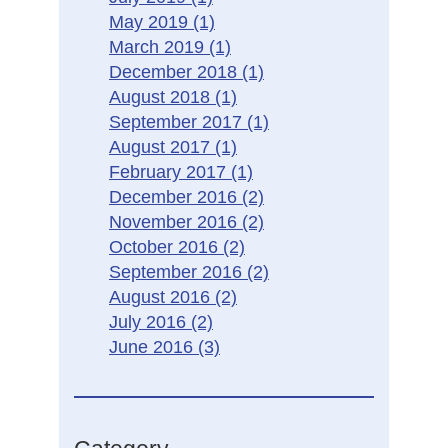
May 2019
(1)
March 2019
(1)
December 2018
(1)
August 2018
(1)
September 2017
(1)
August 2017
(1)
February 2017
(1)
December 2016
(2)
November 2016
(2)
October 2016
(2)
September 2016
(2)
August 2016
(2)
July 2016
(2)
June 2016
(3)