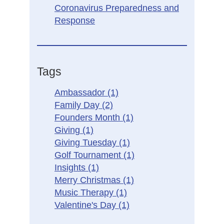
Coronavirus Preparedness and
Response
Tags
Ambassador
(1)
Family Day
(2)
Founders Month
(1)
Giving
(1)
Giving Tuesday
(1)
Golf Tournament
(1)
Insights
(1)
Merry Christmas
(1)
Music Therapy
(1)
Valentine's Day
(1)