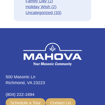
Family Day
(2)
Holiday Wish
(2)
Uncategorized
(33)
500 Masonic Ln
Richmond, VA 23223
(804) 222-1694
Schedule a Tour
Contact Us