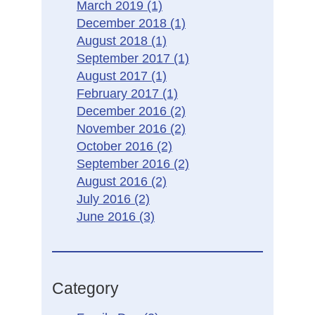
March 2019
(1)
December 2018
(1)
August 2018
(1)
September 2017
(1)
August 2017
(1)
February 2017
(1)
December 2016
(2)
November 2016
(2)
October 2016
(2)
September 2016
(2)
August 2016
(2)
July 2016
(2)
June 2016
(3)
Category