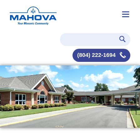
(804) 222-1694