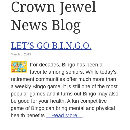
Crown Jewel
News Blog
LET’S GO B.I.N.G.O.
March 6, 2019
For decades, Bingo has been a
favorite among seniors. While today’s
retirement communities offer much more than
a weekly Bingo game, it is still one of the most
popular games and it turns out Bingo may also
be good for your health. A fun competitive
game of Bingo can bring mental and physical
health benefits
…Read More…