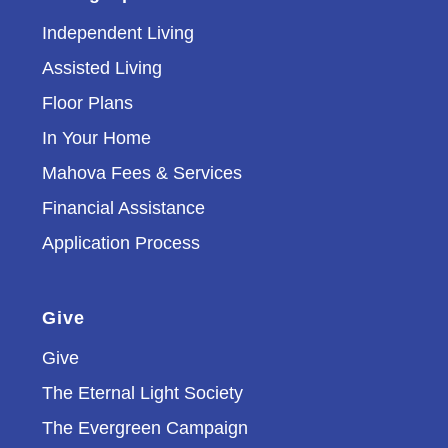
Independent Living
Assisted Living
Floor Plans
In Your Home
Mahova Fees & Services
Financial Assistance
Application Process
Give
Give
The Eternal Light Society
The Evergreen Campaign