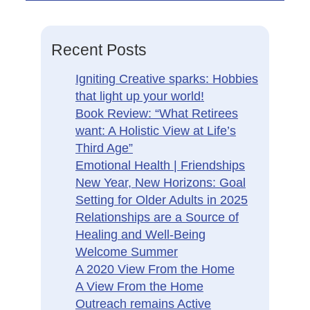
Recent Posts
Igniting Creative sparks: Hobbies
that light up your world!
Book Review: “What Retirees
want: A Holistic View at Life’s
Third Age”
Emotional Health | Friendships
New Year, New Horizons: Goal
Setting for Older Adults in 2025
Relationships are a Source of
Healing and Well-Being
Welcome Summer
A 2020 View From the Home
A View From the Home
Outreach remains Active