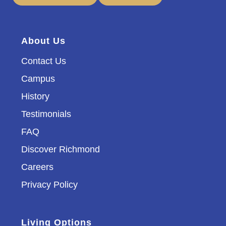
About Us
Contact Us
Campus
History
Testimonials
FAQ
Discover Richmond
Careers
Privacy Policy
Living Options