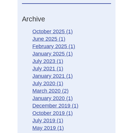
Archive
October 2025
(1)
June 2025
(1)
February 2025
(1)
January 2025
(1)
July 2023
(1)
July 2021
(1)
January 2021
(1)
July 2020
(1)
March 2020
(2)
January 2020
(1)
December 2019
(1)
October 2019
(1)
July 2019
(1)
May 2019
(1)