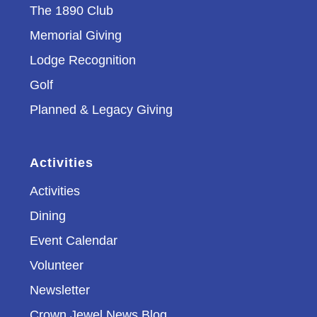
The 1890 Club
Memorial Giving
Lodge Recognition
Golf
Planned & Legacy Giving
Activities
Activities
Dining
Event Calendar
Volunteer
Newsletter
Crown Jewel News Blog