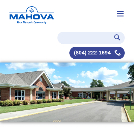
(804) 222-1694