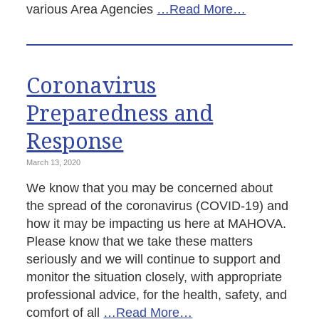
various Area Agencies
…Read More…
Coronavirus
Preparedness and
Response
March 13, 2020
We know that you may be concerned about
the spread of the coronavirus (COVID-19) and
how it may be impacting us here at MAHOVA.
Please know that we take these matters
seriously and we will continue to support and
monitor the situation closely, with appropriate
professional advice, for the health, safety, and
comfort of all
…Read More…