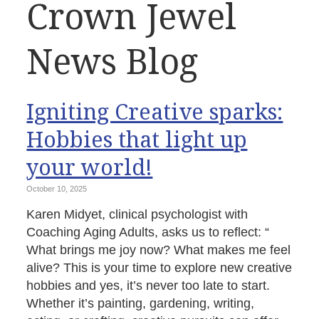
Crown Jewel
News Blog
Igniting Creative sparks:
Hobbies that light up
your world!
October 10, 2025
Karen Midyet, clinical psychologist with
Coaching Aging Adults, asks us to reflect: “
What brings me joy now? What makes me feel
alive? This is your time to explore new creative
hobbies and yes, it’s never too late to start.
Whether it’s painting, gardening, writing,