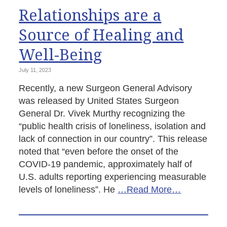
Relationships are a
Source of Healing and
Well-Being
July 11, 2023
Recently, a new Surgeon General Advisory
was released by United States Surgeon
General Dr. Vivek Murthy recognizing the
“public health crisis of loneliness, isolation and
lack of connection in our country”. This release
noted that “even before the onset of the
COVID-19 pandemic, approximately half of
U.S. adults reporting experiencing measurable
levels of loneliness”. He
…Read More…