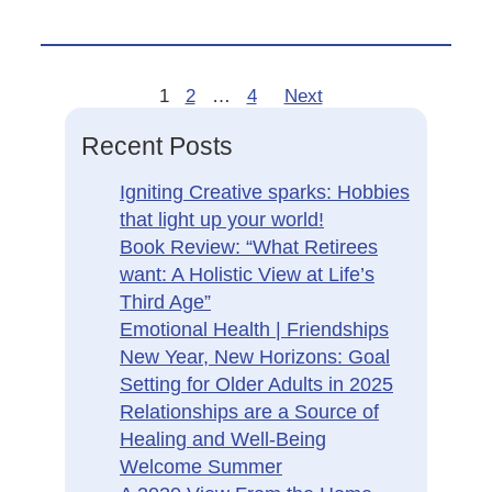
1
2
…
4
Next
Recent Posts
Igniting Creative sparks: Hobbies
that light up your world!
Book Review: “What Retirees
want: A Holistic View at Life’s
Third Age”
Emotional Health | Friendships
New Year, New Horizons: Goal
Setting for Older Adults in 2025
Relationships are a Source of
Healing and Well-Being
Welcome Summer