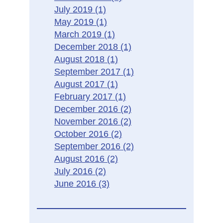
July 2019
(1)
May 2019
(1)
March 2019
(1)
December 2018
(1)
August 2018
(1)
September 2017
(1)
August 2017
(1)
February 2017
(1)
December 2016
(2)
November 2016
(2)
October 2016
(2)
September 2016
(2)
August 2016
(2)
July 2016
(2)
June 2016
(3)