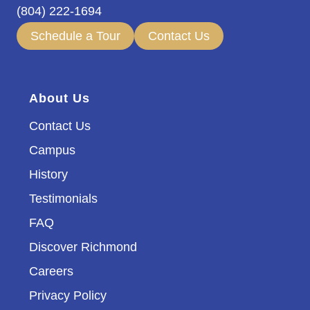
(804) 222-1694
Schedule a Tour
Contact Us
About Us
Contact Us
Campus
History
Testimonials
FAQ
Discover Richmond
Careers
Privacy Policy