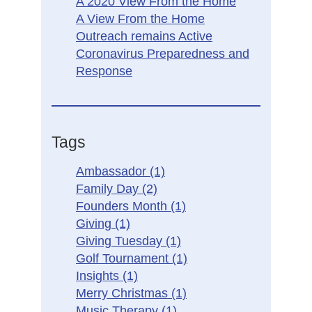
A 2020 View From the Home
A View From the Home
Outreach remains Active
Coronavirus Preparedness and
Response
Tags
Ambassador
(1)
Family Day
(2)
Founders Month
(1)
Giving
(1)
Giving Tuesday
(1)
Golf Tournament
(1)
Insights
(1)
Merry Christmas
(1)
Music Therapy
(1)