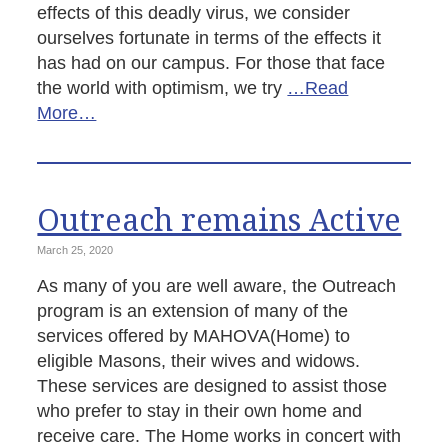
effects of this deadly virus, we consider
ourselves fortunate in terms of the effects it
has had on our campus. For those that face
the world with optimism, we try
…Read
More…
Outreach remains Active
March 25, 2020
As many of you are well aware, the Outreach
program is an extension of many of the
services offered by MAHOVA(Home) to
eligible Masons, their wives and widows.
These services are designed to assist those
who prefer to stay in their own home and
receive care. The Home works in concert with