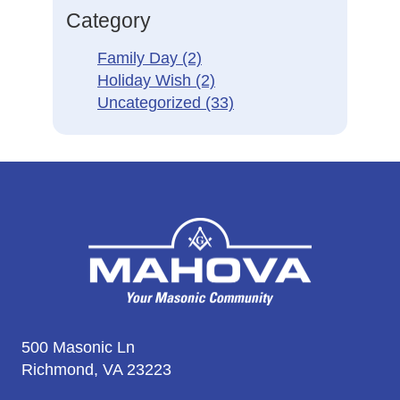
Category
Family Day
(2)
Holiday Wish
(2)
Uncategorized
(33)
500 Masonic Ln
Richmond, VA 23223