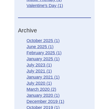
Valentine's Day
(1)
Archive
October 2025
(1)
June 2025
(1)
February 2025
(1)
January 2025
(1)
July 2023
(1)
July 2021
(1)
January 2021
(1)
July 2020
(1)
March 2020
(2)
January 2020
(1)
December 2019
(1)
October 2019
(1)