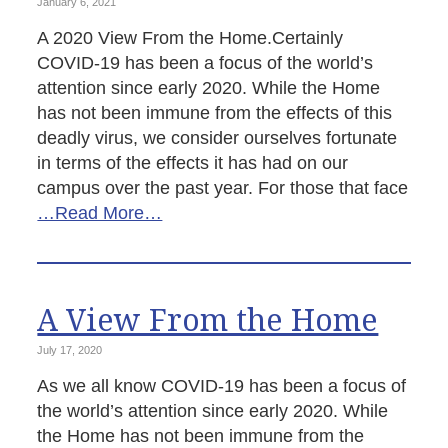
January 6, 2021
A 2020 View From the Home.Certainly
COVID-19 has been a focus of the world’s
attention since early 2020. While the Home
has not been immune from the effects of this
deadly virus, we consider ourselves fortunate
in terms of the effects it has had on our
campus over the past year. For those that face
…Read More…
A View From the Home
July 17, 2020
As we all know COVID-19 has been a focus of
the world’s attention since early 2020. While
the Home has not been immune from the