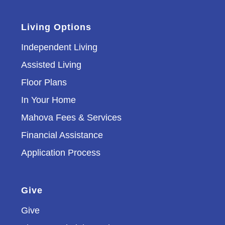
Living Options
Independent Living
Assisted Living
Floor Plans
In Your Home
Mahova Fees & Services
Financial Assistance
Application Process
Give
Give