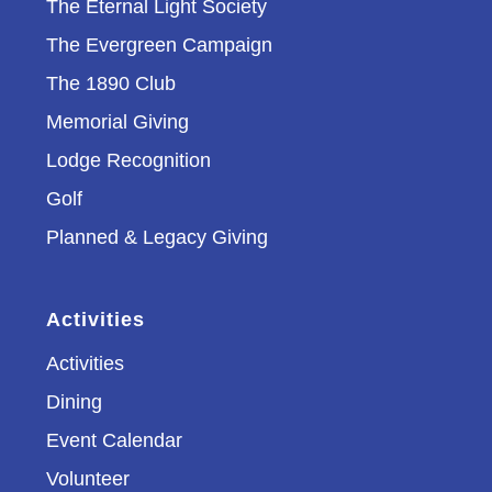
The Eternal Light Society
The Evergreen Campaign
The 1890 Club
Memorial Giving
Lodge Recognition
Golf
Planned & Legacy Giving
Activities
Activities
Dining
Event Calendar
Volunteer