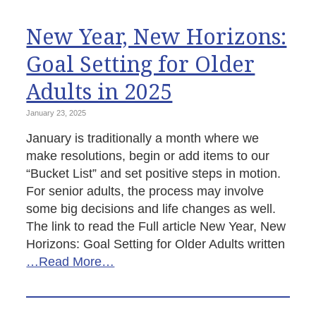
New Year, New Horizons:
Goal Setting for Older
Adults in 2025
January 23, 2025
January is traditionally a month where we
make resolutions, begin or add items to our
“Bucket List” and set positive steps in motion.
For senior adults, the process may involve
some big decisions and life changes as well.
The link to read the Full article New Year, New
Horizons: Goal Setting for Older Adults written
…Read More…