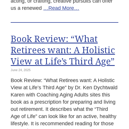
acting, or crafting, creative pursuits can offer
us a renewed
…Read More…
Book Review: “What
Retirees want: A Holistic
View at Life’s Third Age”
June 24, 2025
Book Review: “What Retirees want: A Holistic
View at Life’s Third Age” by Dr. Ken Dychtwald
Karen with Coaching Aging Adults sites this
book as a prescription for preparing and living
out retirement. It describes what the “Third
Age of Life” can look like for an active, healthy
lifestyle. It is recommended reading for those