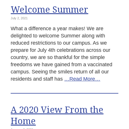
Welcome Summer
July 2, 2021
What a difference a year makes! We are
delighted to welcome Summer along with
reduced restrictions to our campus. As we
prepare for July 4th celebrations across our
country, we are so thankful for the simple
freedoms we have gained from a vaccinated
campus. Seeing the smiles return of all our
residents and staff has
…Read More…
A 2020 View From the
Home