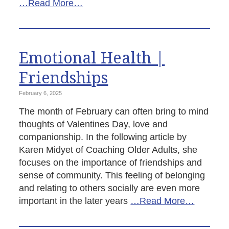
…Read More…
Emotional Health |
Friendships
February 6, 2025
The month of February can often bring to mind
thoughts of Valentines Day, love and
companionship. In the following article by
Karen Midyet of Coaching Older Adults, she
focuses on the importance of friendships and
sense of community. This feeling of belonging
and relating to others socially are even more
important in the later years
…Read More…