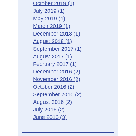
October 2019
(1)
July 2019
(1)
May 2019
(1)
March 2019
(1)
December 2018
(1)
August 2018
(1)
September 2017
(1)
August 2017
(1)
February 2017
(1)
December 2016
(2)
November 2016
(2)
October 2016
(2)
September 2016
(2)
August 2016
(2)
July 2016
(2)
June 2016
(3)