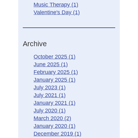
Music Therapy
(1)
Valentine's Day
(1)
Archive
October 2025
(1)
June 2025
(1)
February 2025
(1)
January 2025
(1)
July 2023
(1)
July 2021
(1)
January 2021
(1)
July 2020
(1)
March 2020
(2)
January 2020
(1)
December 2019
(1)