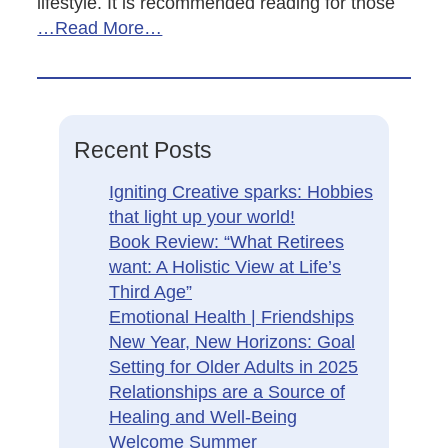
lifestyle. It is recommended reading for those
…Read More…
Recent Posts
Igniting Creative sparks: Hobbies
that light up your world!
Book Review: “What Retirees
want: A Holistic View at Life’s
Third Age”
Emotional Health | Friendships
New Year, New Horizons: Goal
Setting for Older Adults in 2025
Relationships are a Source of
Healing and Well-Being
Welcome Summer