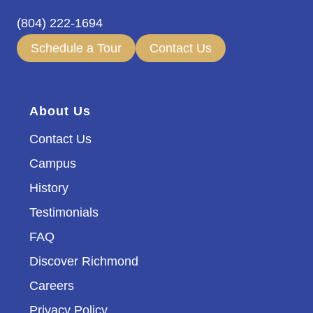
(804) 222-1694
Schedule a Tour
Contact Us
About Us
Contact Us
Campus
History
Testimonials
FAQ
Discover Richmond
Careers
Privacy Policy