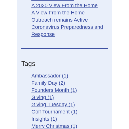
A 2020 View From the Home
A View From the Home
Outreach remains Active
Coronavirus Preparedness and
Response
Tags
Ambassador
(1)
Family Day
(2)
Founders Month
(1)
Giving
(1)
Giving Tuesday
(1)
Golf Tournament
(1)
Insights
(1)
Merry Christmas
(1)