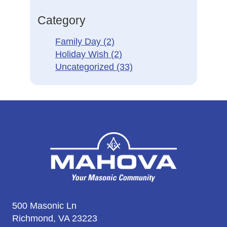
Category
Family Day
(2)
Holiday Wish
(2)
Uncategorized
(33)
500 Masonic Ln
Richmond, VA 23223