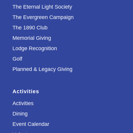
The Eternal Light Society
The Evergreen Campaign
The 1890 Club
Memorial Giving
Lodge Recognition
Golf
Planned & Legacy Giving
Activities
Activities
Dining
Event Calendar