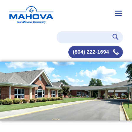
(804) 222-1694