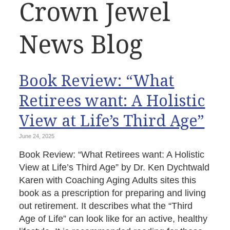
Crown Jewel
News Blog
Book Review: “What
Retirees want: A Holistic
View at Life’s Third Age”
June 24, 2025
Book Review: “What Retirees want: A Holistic
View at Life’s Third Age” by Dr. Ken Dychtwald
Karen with Coaching Aging Adults sites this
book as a prescription for preparing and living
out retirement. It describes what the “Third
Age of Life” can look like for an active, healthy