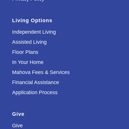
Living Options
Independent Living
Assisted Living
Floor Plans
In Your Home
Mahova Fees & Services
Financial Assistance
Application Process
Give
Give