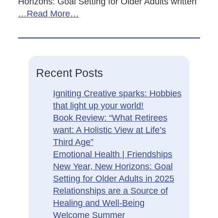
Horizons: Goal Setting for Older Adults written
…Read More…
Recent Posts
Igniting Creative sparks: Hobbies
that light up your world!
Book Review: “What Retirees
want: A Holistic View at Life’s
Third Age”
Emotional Health | Friendships
New Year, New Horizons: Goal
Setting for Older Adults in 2025
Relationships are a Source of
Healing and Well-Being
Welcome Summer