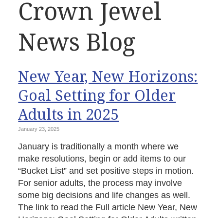
Crown Jewel
News Blog
New Year, New Horizons:
Goal Setting for Older
Adults in 2025
January 23, 2025
January is traditionally a month where we
make resolutions, begin or add items to our
“Bucket List” and set positive steps in motion.
For senior adults, the process may involve
some big decisions and life changes as well.
The link to read the Full article New Year, New