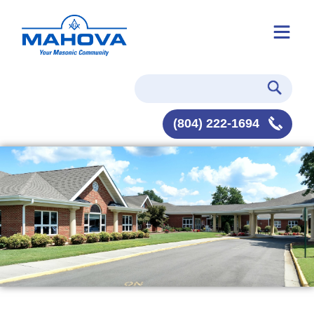
(804) 222-1694