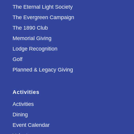
The Eternal Light Society
The Evergreen Campaign
The 1890 Club
Memorial Giving
Lodge Recognition
Golf
Planned & Legacy Giving
Activities
Activities
Dining
Event Calendar