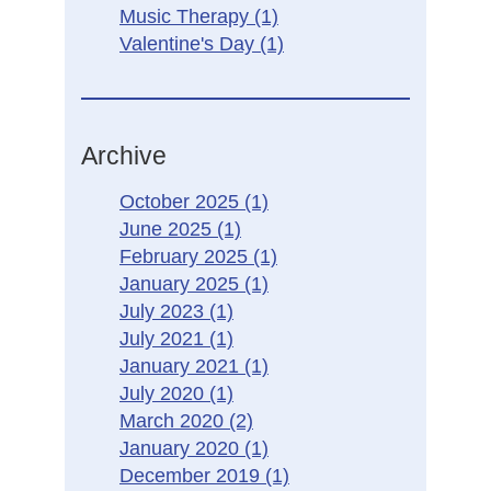
Music Therapy
(1)
Valentine's Day
(1)
Archive
October 2025
(1)
June 2025
(1)
February 2025
(1)
January 2025
(1)
July 2023
(1)
July 2021
(1)
January 2021
(1)
July 2020
(1)
March 2020
(2)
January 2020
(1)
December 2019
(1)