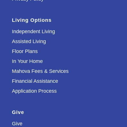
Living Options
Independent Living
Assisted Living
Floor Plans
In Your Home
Mahova Fees & Services
Financial Assistance
Application Process
Give
Give