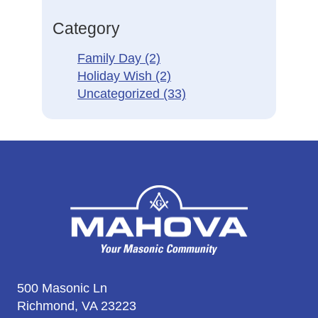
Category
Family Day
(2)
Holiday Wish
(2)
Uncategorized
(33)
500 Masonic Ln
Richmond, VA 23223