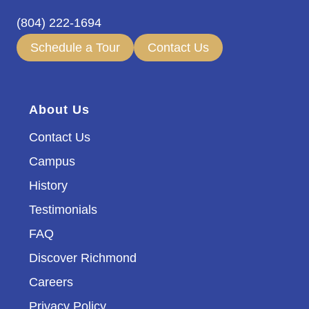
(804) 222-1694
Schedule a Tour
Contact Us
About Us
Contact Us
Campus
History
Testimonials
FAQ
Discover Richmond
Careers
Privacy Policy