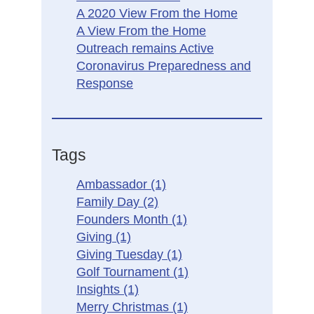
A 2020 View From the Home
A View From the Home
Outreach remains Active
Coronavirus Preparedness and
Response
Tags
Ambassador
(1)
Family Day
(2)
Founders Month
(1)
Giving
(1)
Giving Tuesday
(1)
Golf Tournament
(1)
Insights
(1)
Merry Christmas
(1)