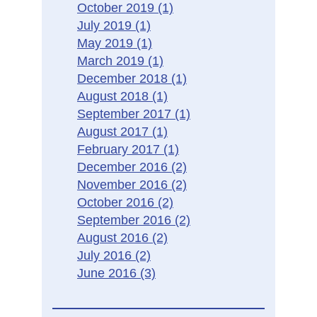
October 2019
(1)
July 2019
(1)
May 2019
(1)
March 2019
(1)
December 2018
(1)
August 2018
(1)
September 2017
(1)
August 2017
(1)
February 2017
(1)
December 2016
(2)
November 2016
(2)
October 2016
(2)
September 2016
(2)
August 2016
(2)
July 2016
(2)
June 2016
(3)