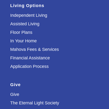
Living Options
Independent Living
Assisted Living
Floor Plans
In Your Home
Mahova Fees & Services
Financial Assistance
Application Process
Give
Give
The Eternal Light Society