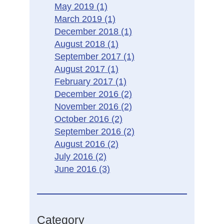
May 2019
(1)
March 2019
(1)
December 2018
(1)
August 2018
(1)
September 2017
(1)
August 2017
(1)
February 2017
(1)
December 2016
(2)
November 2016
(2)
October 2016
(2)
September 2016
(2)
August 2016
(2)
July 2016
(2)
June 2016
(3)
Category