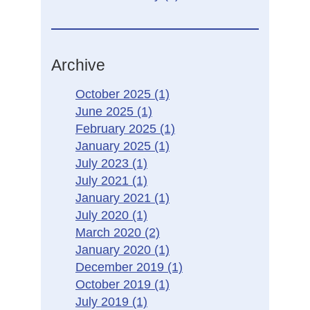
Archive
October 2025
(1)
June 2025
(1)
February 2025
(1)
January 2025
(1)
July 2023
(1)
July 2021
(1)
January 2021
(1)
July 2020
(1)
March 2020
(2)
January 2020
(1)
December 2019
(1)
October 2019
(1)
July 2019
(1)