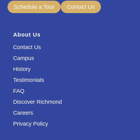
Schedule a Tour
Contact Us
About Us
Contact Us
Campus
History
Testimonials
FAQ
Discover Richmond
Careers
Privacy Policy