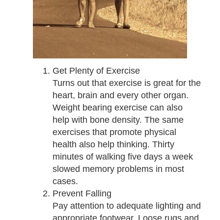
Get Plenty of Exercise
Turns out that exercise is great for the
heart, brain and every other organ.
Weight bearing exercise can also
help with bone density. The same
exercises that promote physical
health also help thinking. Thirty
minutes of walking five days a week
slowed memory problems in most
cases.
Prevent Falling
Pay attention to adequate lighting and
appropriate footwear. Loose rugs and