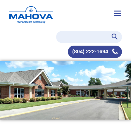
(804) 222-1694