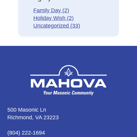
Family Day
(2)
Holiday Wish
(2)
Uncategorized
(33)
500 Masonic Ln
Richmond, VA 23223
(804) 222-1694