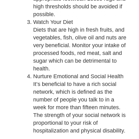
high thresholds should be avoided if
possible.
Watch Your Diet
Diets that are high in fresh fruits, and
vegetables, fish, olive oil and nuts are
very beneficial. Monitor your intake of
processed foods, red meat, salt and
sugar which can be detrimental to
health.
Nurture Emotional and Social Health
It’s beneficial to have a rich social
network, which is defined as the
number of people you talk to in a
week for more than fifteen minutes.
The strength of your social network is
proportional to your risk of
hospitalization and physical disability.