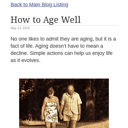
Back to Main Blog Listing
How to Age Well
May 13, 2019
No one likes to admit they are aging, but it is a
fact of life. Aging doesn’t have to mean a
decline. Simple actions can help us enjoy life
as it evolves.