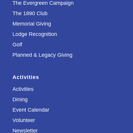
The Evergreen Campaign
The 1890 Club
Memorial Giving
Lodge Recognition
Golf
Planned & Legacy Giving
Activities
Activities
Dining
Event Calendar
Volunteer
Newsletter