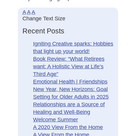
A
A
A
Change Text Size
Recent Posts
Igniting Creative sparks: Hobbies
that light up your world!
Book Review: “What Retirees
want: A Holistic View at Life’s
Third Age”
Emotional Health | Friendships
New Year, New Horizons: Goal
Setting for Older Adults in 2025
Relationships are a Source of
Healing and Well-Being
Welcome Summer
A 2020 View From the Home
A View From the Home