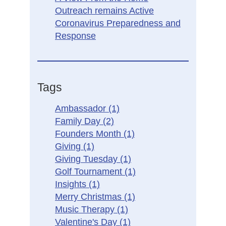
Outreach remains Active
Coronavirus Preparedness and
Response
Tags
Ambassador
(1)
Family Day
(2)
Founders Month
(1)
Giving
(1)
Giving Tuesday
(1)
Golf Tournament
(1)
Insights
(1)
Merry Christmas
(1)
Music Therapy
(1)
Valentine's Day
(1)