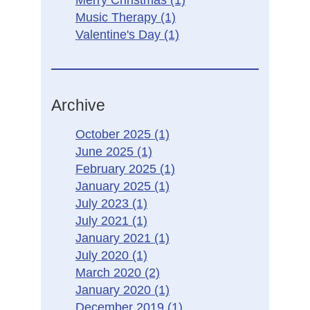
Merry Christmas
(1)
Music Therapy
(1)
Valentine's Day
(1)
Archive
October 2025
(1)
June 2025
(1)
February 2025
(1)
January 2025
(1)
July 2023
(1)
July 2021
(1)
January 2021
(1)
July 2020
(1)
March 2020
(2)
January 2020
(1)
December 2019
(1)