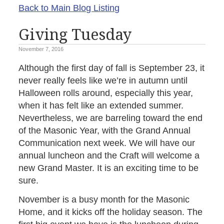
Back to Main Blog Listing
Giving Tuesday
November 7, 2016
Although the first day of fall is September 23, it
never really feels like we’re in autumn until
Halloween rolls around, especially this year,
when it has felt like an extended summer.
Nevertheless, we are barreling toward the end
of the Masonic Year, with the Grand Annual
Communication next week. We will have our
annual luncheon and the Craft will welcome a
new Grand Master. It is an exciting time to be
sure.
November is a busy month for the Masonic
Home, and it kicks off the holiday season. The