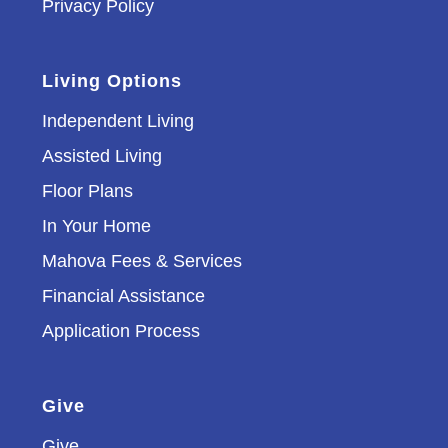
Privacy Policy
Living Options
Independent Living
Assisted Living
Floor Plans
In Your Home
Mahova Fees & Services
Financial Assistance
Application Process
Give
Give