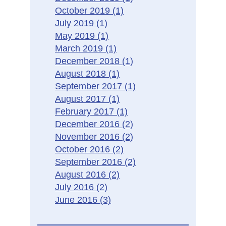
October 2019
(1)
July 2019
(1)
May 2019
(1)
March 2019
(1)
December 2018
(1)
August 2018
(1)
September 2017
(1)
August 2017
(1)
February 2017
(1)
December 2016
(2)
November 2016
(2)
October 2016
(2)
September 2016
(2)
August 2016
(2)
July 2016
(2)
June 2016
(3)