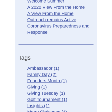
Welcome Summer
A 2020 View From the Home
A View From the Home
Outreach remains Active
Coronavirus Preparedness and
Response
Tags
Ambassador
(1)
Family Day
(2)
Founders Month
(1)
Giving
(1)
Giving Tuesday
(1)
Golf Tournament
(1)
Insights
(1)