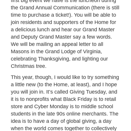
first big event we have is the luncheon during
the Grand Annual Communication (there is still
time to purchase a ticket!). You will be able to
join residents and supporters of the Home for
a delicious lunch and hear our Grand Master
and Deputy Grand Master say a few words.
We will be mailing an appeal letter to all
Masons in the Grand Lodge of Virginia,
celebrating Thanksgiving, and lighting our
Christmas tree.
This year, though, I would like to try something
a little new (to the Home, at least), and I hope
you will join in. It’s called Giving Tuesday, and
it is to nonprofits what Black Friday is to retail
store and Cyber Monday is to middle school
students in the late 90s online merchants. The
idea is to have a day of global giving, a day
when the world comes together to collectively