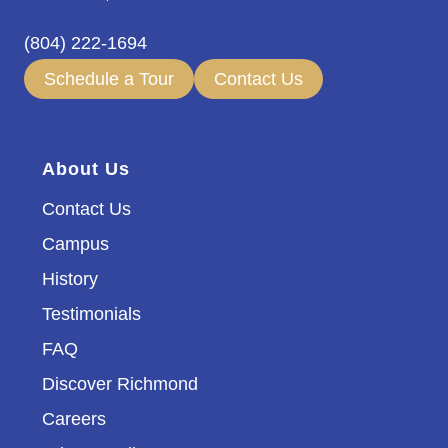
(804) 222-1694
Schedule a Tour
Contact Us
About Us
Contact Us
Campus
History
Testimonials
FAQ
Discover Richmond
Careers