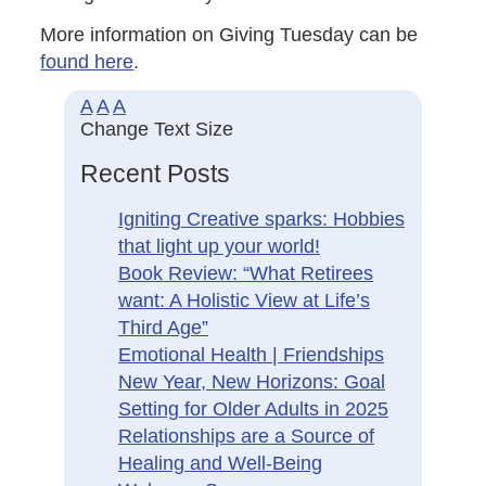
More information on Giving Tuesday can be
found here
.
A
A
A
Change Text Size
Recent Posts
Igniting Creative sparks: Hobbies
that light up your world!
Book Review: “What Retirees
want: A Holistic View at Life’s
Third Age”
Emotional Health | Friendships
New Year, New Horizons: Goal
Setting for Older Adults in 2025
Relationships are a Source of
Healing and Well-Being