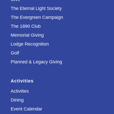
The Eternal Light Society
The Evergreen Campaign
The 1890 Club
Memorial Giving
Lodge Recognition
Golf
Planned & Legacy Giving
Activities
Activities
Dining
Event Calendar