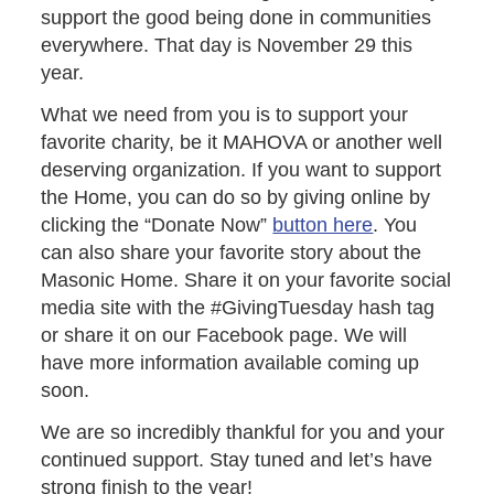
support the good being done in communities
everywhere. That day is November 29 this
year.
What we need from you is to support your
favorite charity, be it MAHOVA or another well
deserving organization. If you want to support
the Home, you can do so by giving online by
clicking the “Donate Now”
button here
. You
can also share your favorite story about the
Masonic Home. Share it on your favorite social
media site with the #GivingTuesday hash tag
or share it on our Facebook page. We will
have more information available coming up
soon.
We are so incredibly thankful for you and your
continued support. Stay tuned and let’s have
strong finish to the year!