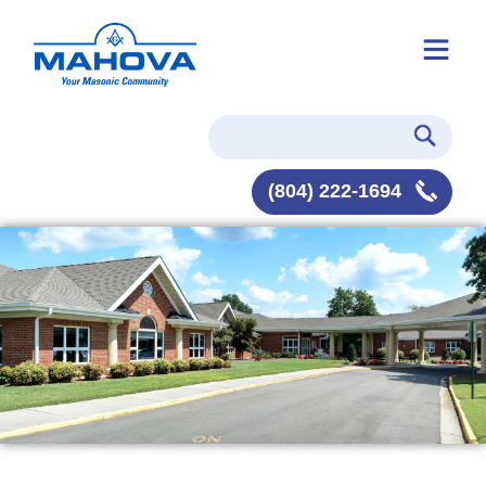
(804) 222-1694