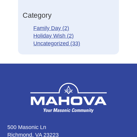
Category
Family Day
(2)
Holiday Wish
(2)
Uncategorized
(33)
500 Masonic Ln
Richmond, VA 23223