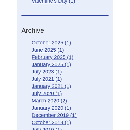
Valentine's Day
(1)
Archive
October 2025
(1)
June 2025
(1)
February 2025
(1)
January 2025
(1)
July 2023
(1)
July 2021
(1)
January 2021
(1)
July 2020
(1)
March 2020
(2)
January 2020
(1)
December 2019
(1)
October 2019
(1)
July 2019
(1)