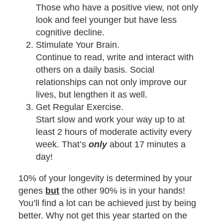
Those who have a positive view, not only
look and feel younger but have less
cognitive decline.
Stimulate Your Brain.
Continue to read, write and interact with
others on a daily basis. Social
relationships can not only improve our
lives, but lengthen it as well.
Get Regular Exercise.
Start slow and work your way up to at
least 2 hours of moderate activity every
week. That’s
only
about 17 minutes a
day!
10% of your longevity is determined by your
genes
but
the other 90% is in your hands!
You’ll find a lot can be achieved just by being
better. Why not get this year started on the