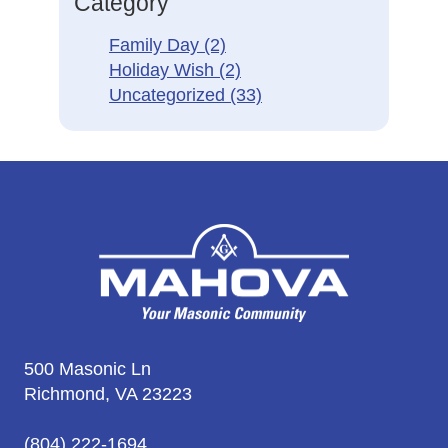
Category
Family Day
(2)
Holiday Wish
(2)
Uncategorized
(33)
500 Masonic Ln
Richmond, VA 23223
(804) 222-1694