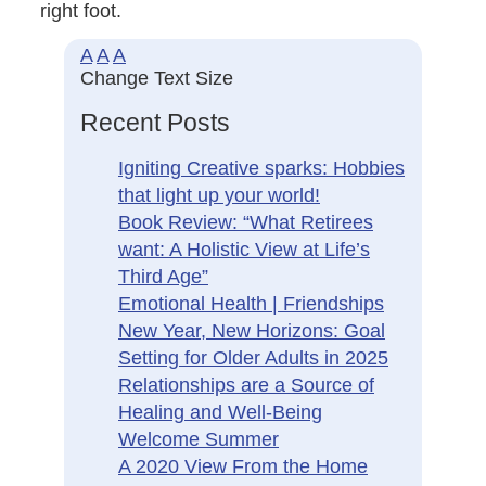
right foot.
A
A
A
Change Text Size
Recent Posts
Igniting Creative sparks: Hobbies
that light up your world!
Book Review: “What Retirees
want: A Holistic View at Life’s
Third Age”
Emotional Health | Friendships
New Year, New Horizons: Goal
Setting for Older Adults in 2025
Relationships are a Source of
Healing and Well-Being
Welcome Summer
A 2020 View From the Home