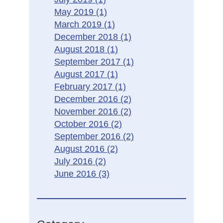
May 2019
(1)
March 2019
(1)
December 2018
(1)
August 2018
(1)
September 2017
(1)
August 2017
(1)
February 2017
(1)
December 2016
(2)
November 2016
(2)
October 2016
(2)
September 2016
(2)
August 2016
(2)
July 2016
(2)
June 2016
(3)