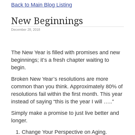
Back to Main Blog Listing
New Beginnings
December 28, 2018
The New Year is filled with promises and new
beginnings; it’s a fresh chapter waiting to
begin.
Broken New Year’s resolutions are more
common than you think. Approximately 80% of
resolutions fail within the first month. This year
instead of saying “this is the year I will …..”
Simply make a promise to just live better and
longer.
Change Your Perspective on Aging.