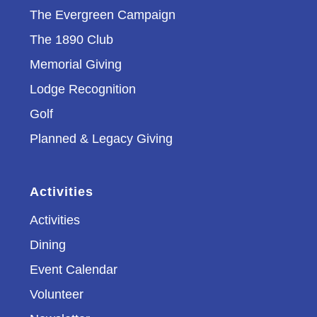
The Evergreen Campaign
The 1890 Club
Memorial Giving
Lodge Recognition
Golf
Planned & Legacy Giving
Activities
Activities
Dining
Event Calendar
Volunteer