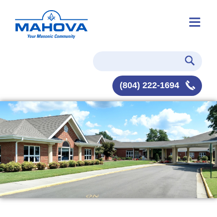
(804) 222-1694