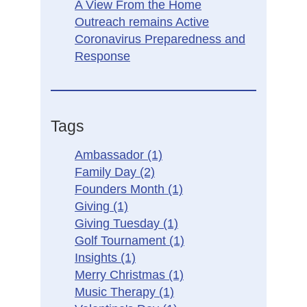
A View From the Home
Outreach remains Active
Coronavirus Preparedness and
Response
Tags
Ambassador
(1)
Family Day
(2)
Founders Month
(1)
Giving
(1)
Giving Tuesday
(1)
Golf Tournament
(1)
Insights
(1)
Merry Christmas
(1)
Music Therapy
(1)