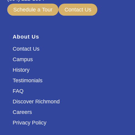
Schedule a Tour
Contact Us
About Us
Contact Us
Campus
History
Testimonials
FAQ
Discover Richmond
Careers
Privacy Policy