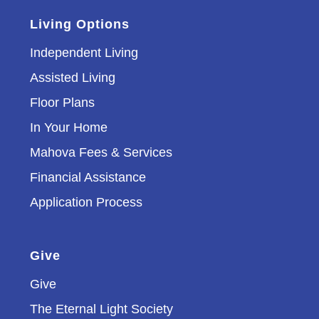
Living Options
Independent Living
Assisted Living
Floor Plans
In Your Home
Mahova Fees & Services
Financial Assistance
Application Process
Give
Give
The Eternal Light Society