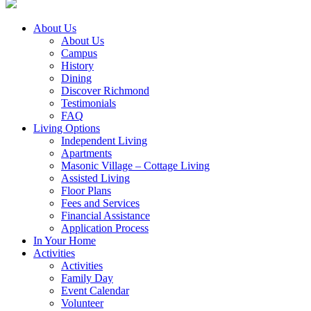
About Us
About Us
Campus
History
Dining
Discover Richmond
Testimonials
FAQ
Living Options
Independent Living
Apartments
Masonic Village – Cottage Living
Assisted Living
Floor Plans
Fees and Services
Financial Assistance
Application Process
In Your Home
Activities
Activities
Family Day
Event Calendar
Volunteer