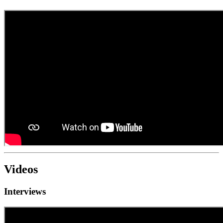
Videos
Interviews