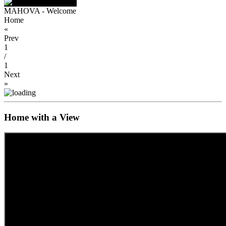
MAHOVA - Welcome
Home
«
Prev
1
/
1
Next
»
Home with a View