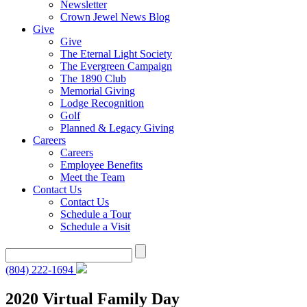
Newsletter
Crown Jewel News Blog
Give
Give
The Eternal Light Society
The Evergreen Campaign
The 1890 Club
Memorial Giving
Lodge Recognition
Golf
Planned & Legacy Giving
Careers
Careers
Employee Benefits
Meet the Team
Contact Us
Contact Us
Schedule a Tour
Schedule a Visit
Search
for:
(804) 222-1694
2020 Virtual Family Day