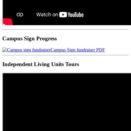
Campus Sign Progress
Campus Sign fundraiser PDF
Independent Living Units Tours