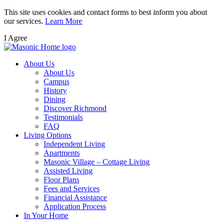
Skip
This site uses cookies and contact forms to best inform you about
to
our services.
Learn More
main
I Agree
content
About Us
About Us
Campus
History
Dining
Discover Richmond
Testimonials
FAQ
Living Options
Independent Living
Apartments
Masonic Village – Cottage Living
Assisted Living
Floor Plans
Fees and Services
Financial Assistance
Application Process
In Your Home