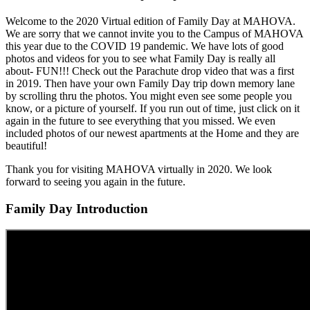
Welcome to the 2020 Virtual edition of Family Day at MAHOVA.
We are sorry that we cannot invite you to the Campus of MAHOVA
this year due to the COVID 19 pandemic. We have lots of good
photos and videos for you to see what Family Day is really all
about- FUN!!! Check out the Parachute drop video that was a first
in 2019. Then have your own Family Day trip down memory lane
by scrolling thru the photos. You might even see some people you
know, or a picture of yourself. If you run out of time, just click on it
again in the future to see everything that you missed. We even
included photos of our newest apartments at the Home and they are
beautiful!
Thank you for visiting MAHOVA virtually in 2020. We look
forward to seeing you again in the future.
Family Day Introduction