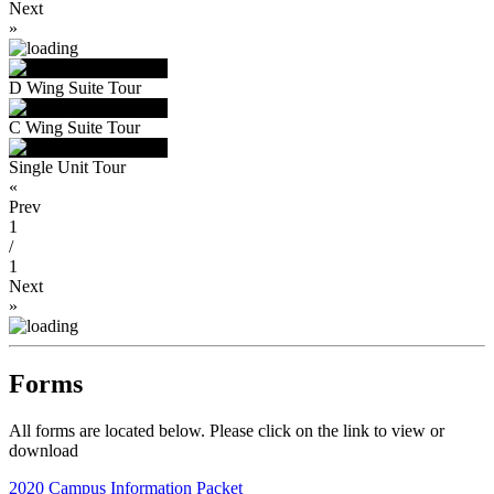
Next
»
D Wing Suite Tour
C Wing Suite Tour
Single Unit Tour
«
Prev
1
/
1
Next
»
Forms
All forms are located below. Please click on the link to view or
download
2020 Campus Information Packet