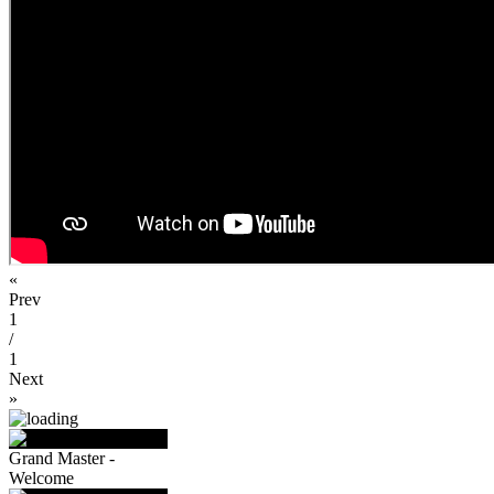
«
Prev
1
/
1
Next
»
Grand Master -
Welcome