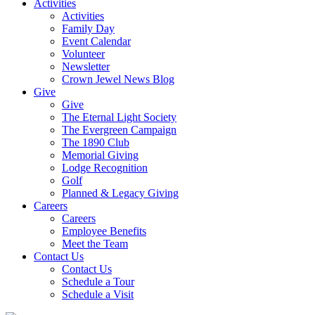
Activities
Activities
Family Day
Event Calendar
Volunteer
Newsletter
Crown Jewel News Blog
Give
Give
The Eternal Light Society
The Evergreen Campaign
The 1890 Club
Memorial Giving
Lodge Recognition
Golf
Planned & Legacy Giving
Careers
Careers
Employee Benefits
Meet the Team
Contact Us
Contact Us
Schedule a Tour
Schedule a Visit