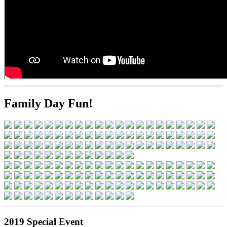
Family Day Fun!
2019 Special Event