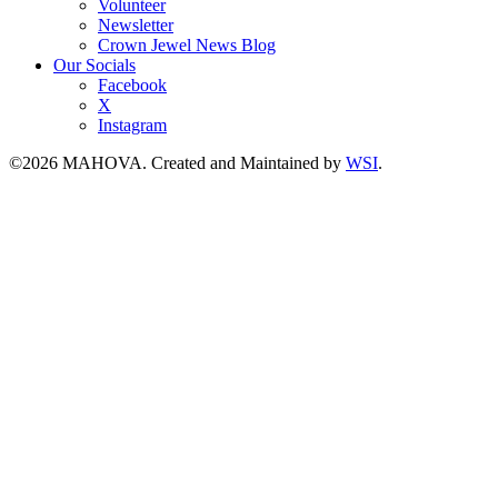
Volunteer
Newsletter
Crown Jewel News Blog
Our Socials
Facebook
X
Instagram
©2026 MAHOVA. Created and Maintained by
WSI
.