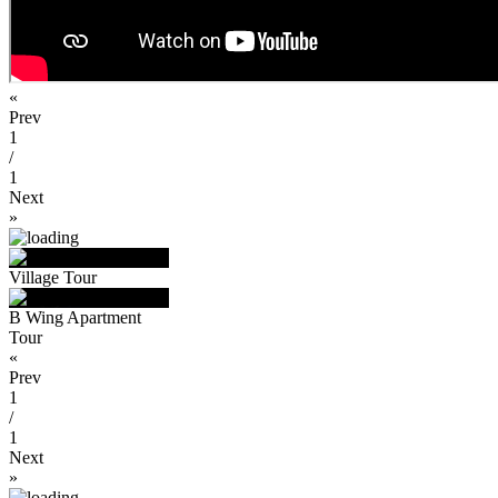
«
Prev
1
/
1
Next
»
Village Tour
B Wing Apartment
Tour
«
Prev
1
/
1
Next
»