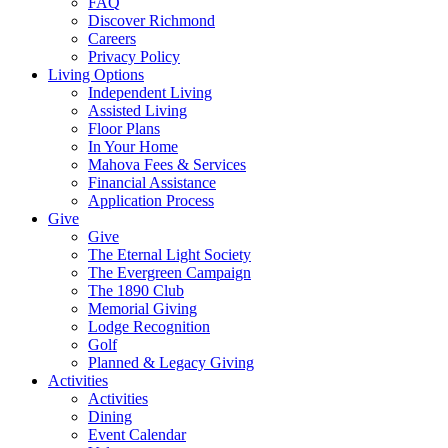
FAQ
Discover Richmond
Careers
Privacy Policy
Living Options
Independent Living
Assisted Living
Floor Plans
In Your Home
Mahova Fees & Services
Financial Assistance
Application Process
Give
Give
The Eternal Light Society
The Evergreen Campaign
The 1890 Club
Memorial Giving
Lodge Recognition
Golf
Planned & Legacy Giving
Activities
Activities
Dining
Event Calendar