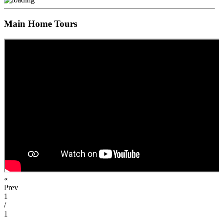
Main Home Tours
«
Prev
1
/
1