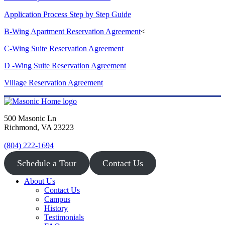
Application Process Step by Step Guide
B-Wing Apartment Reservation Agreement
<
C-Wing Suite Reservation Agreement
D -Wing Suite Reservation Agreement
Village Reservation Agreement
500 Masonic Ln
Richmond, VA 23223
(804) 222-1694
Schedule a Tour
Contact Us
About Us
Contact Us
Campus
History
Testimonials